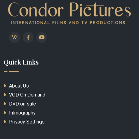
Quick Links
About Us
VOD On Demand
DVD on sale
Filmography
Privacy Settings