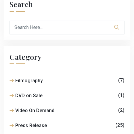
Search
Category
(7)
Filmography
(1)
DVD on Sale
(2)
Video On Demand
(25)
Press Release