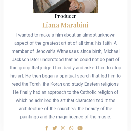
Producer
Liana Marabini
I wanted to make a film about an almost unknown
aspect of the greatest artist of all time: his faith. A
member of Jehovah's Witnesses since birth, Michael
Jackson later understood that he could not be part of
this group that judged him badly and asked him to stop
his art. He then began a spiritual search that led him to
read the Torah, the Koran and study Eastern religions.
He finally had an approach to the Catholic religion of
which he admired the art that characterized it: the
architecture of the churches, the beauty of the
paintings and the magnificence of the music.