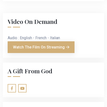
Video On Demand
Audio : English - French - Italian
Watch The Film On Streaming
A Gift From God