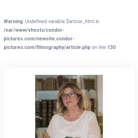
Warning
: Undefined variable $article_html in
/var/www/vhosts/condor-
pictures.com/newsite.condor-
pictures.com/filmography/article.php
on line
130