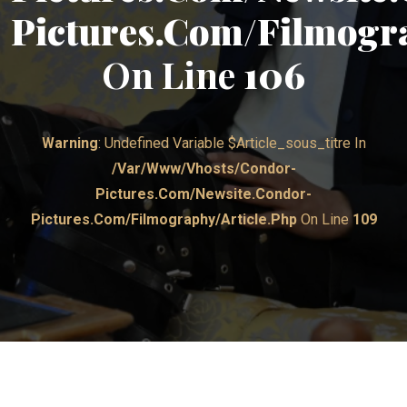
Pictures.com/filmogr
On Line
106
Warning
: Undefined Variable $article_sous_titre In
/var/www/vhosts/condor-
Pictures.com/newsite.condor-
Pictures.com/filmography/article.php
On Line
109