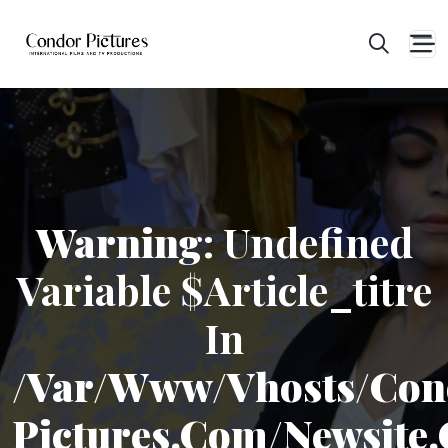
Warning
: Undefined
Variable $article_titre
In
/var/www/vhosts/con
Pictures.com/newsite