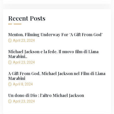
Recent Posts
Menton, Filming Underway For ‘A Gift From God’
April 23, 2024
Michael Jackson e la fede. Il nuovo film di Liana
Marabini..
April 23, 2024
A Gift From God, Michael Jackson nel Film di Liana
Marabini
April 8, 2024
Un dono di Dio : l'altro Michael Jackson
April 23, 2024