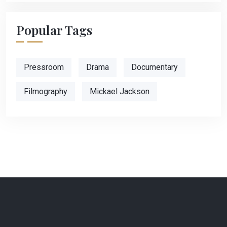
Popular Tags
Pressroom
Drama
Documentary
Filmography
Mickael Jackson